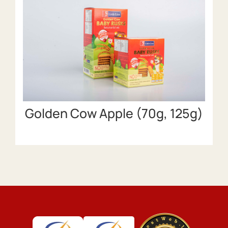
Golden Cow Apple (70g, 125g)