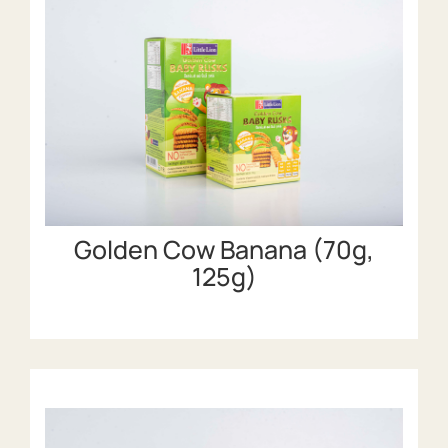
Golden Cow Banana (70g,
125g)