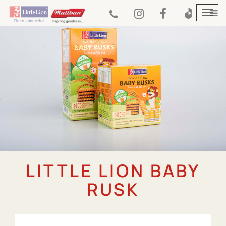
Togg
navi
LITTLE LION BABY
RUSK