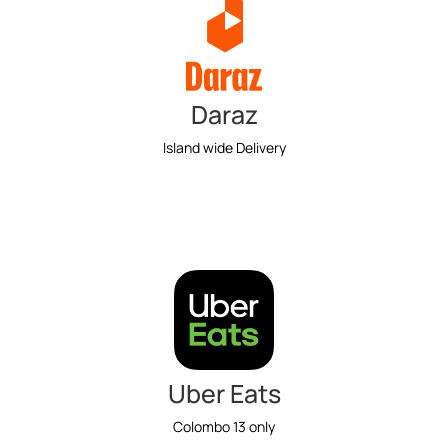
Daraz
Island wide Delivery
Uber Eats
Colombo 13 only