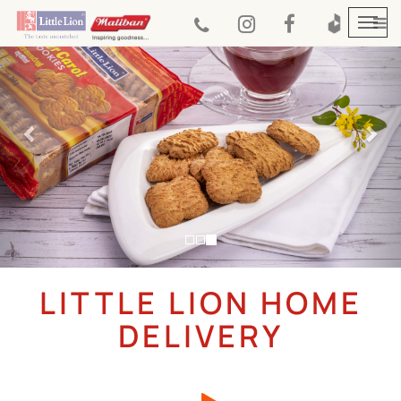
Previous
Nex
Togg
navi
LITTLE LION HOME
DELIVERY