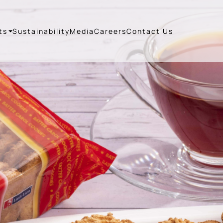
ts
Sustainability
Media
Careers
Contact Us