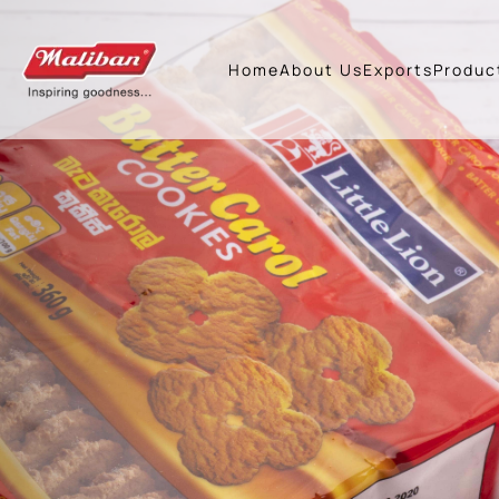
Previous
Home
About Us
Exports
Produc