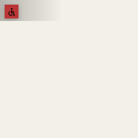
Kotahena Outlet
Top Shelf Outlet