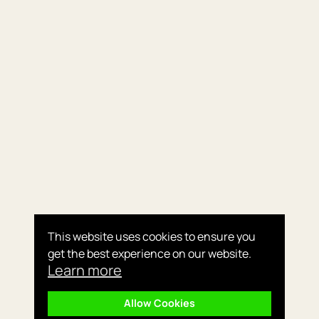
This website uses cookies to ensure you
get the best experience on our website.
Learn more
Allow Cookies