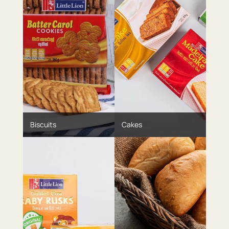
Biscuits
Cakes