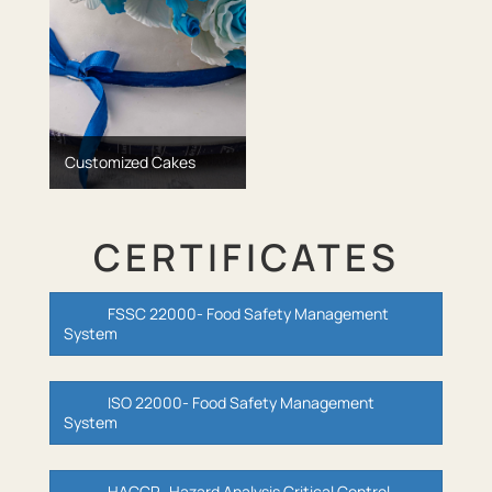
Customized Cakes
CERTIFICATES
FSSC 22000- Food Safety Management
System
ISO 22000- Food Safety Management
System
HACCP- Hazard Analysis Critical Control