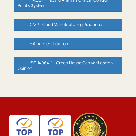
Points System
GMP - Good Manufacturing Practices
HALAL Certification
ISO 14064-1 - Green House Gas Verification
Opinion