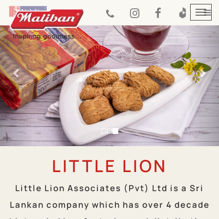
Previous
Nex
Togg
navi
LITTLE LION
Little Lion Associates (Pvt) Ltd is a Sri
Lankan company which has over 4 decade