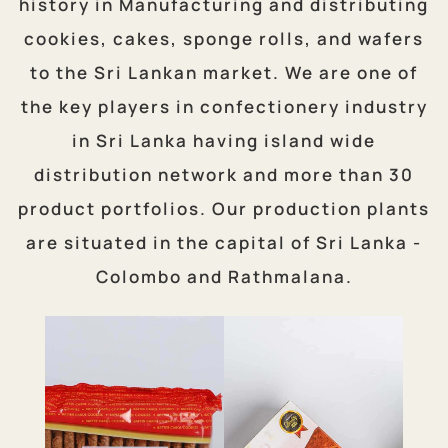
history in Manufacturing and distributing
cookies, cakes, sponge rolls, and wafers
to the Sri Lankan market. We are one of
the key players in confectionery industry
in Sri Lanka having island wide
distribution network and more than 30
product portfolios. Our production plants
are situated in the capital of Sri Lanka -
Colombo and Rathmalana.