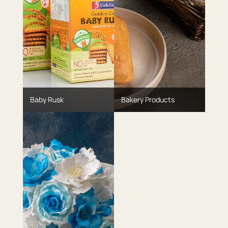
Baby Rusk
Bakery Products