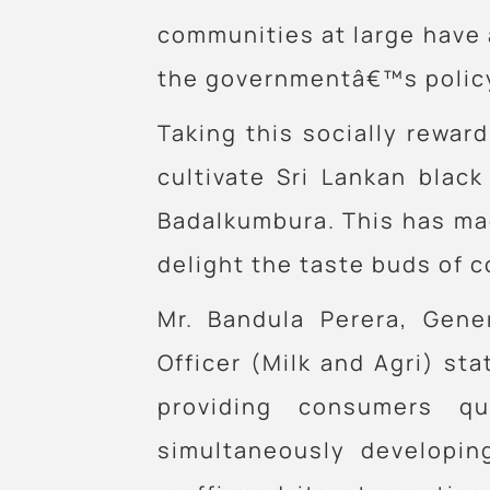
communities at large have al
the governmentâ€™s policy 
Taking this socially reward
cultivate Sri Lankan blac
Badalkumbura. This has mad
delight the taste buds of 
Mr. Bandula Perera, Gene
Officer (Milk and Agri) sta
providing consumers qu
simultaneously developin