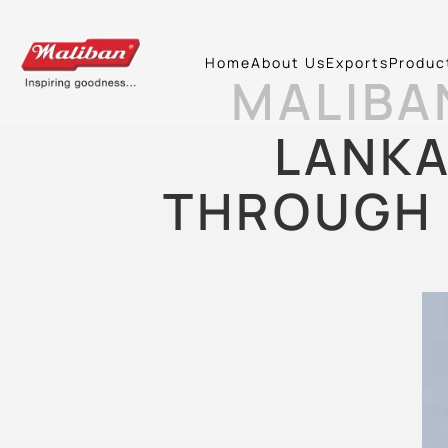
Home
About Us
Exports
Produc
MALIBA
LANKA
THROUGH 