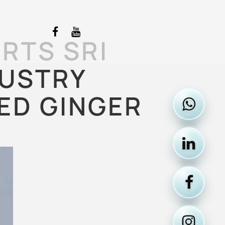
RTS SRI
DUSTRY
ED GINGER