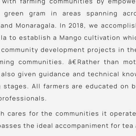
es with farming communities by empowe
d green gram in areas spanning ac
and Monaragala. In 2018, we accompli
la to establish a Mango cultivation wh
n community development projects in th
rming communities. â€Rather than mo
re also given guidance and technical kn
g stages. All farmers are educated on b
professionals.
h cares for the communities it operate
asses the ideal accompaniment for tea 