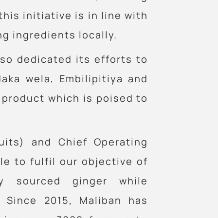
is initiative is in line with
 ingredients locally.
lso dedicated its efforts to
aka wela, Embilipitiya and
 product which is poised to
uits) and Chief Operating
e to fulfil our objective of
ly sourced ginger while
. Since 2015, Maliban has