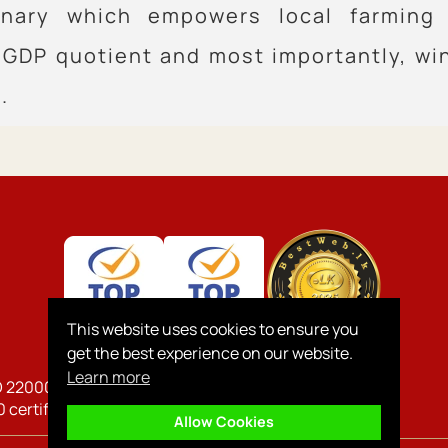
ionary which empowers local farming
GDP quotient and most importantly, wi
.
This website uses cookies to ensure you
get the best experience on our website.
Learn more
O 22000, ISO 45001, 14064-1,
 certified company
Allow Cookies