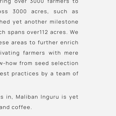
ring over 3000 farmers to
ross 3000 acres, such as
shed yet another milestone
ich spans over112 acres. We
ese areas to further enrich
tivating farmers with mere
ow-how from seed selection
est practices by a team of
s in, Maliban Inguru is yet
and coffee.