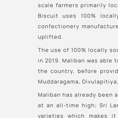
scale farmers primarily lo
Biscuit uses 100% local
confectionery manufacture
uplifted.
The use of 100% locally sou
in 2019. Maliban was able t
the country, before provi
Muddaragama, Divulapitiya,
Maliban has already been ab
at an all-time high; Sri 
varieties which makes it