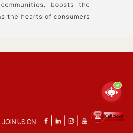
 communities, boosts the
ns the hearts of consumers
AI
JOIN US ON