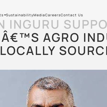
ts
Sustainability
Media
Careers
Contact Us
N INGURU SUPPO
Â€™S AGRO IN
LOCALLY SOURC