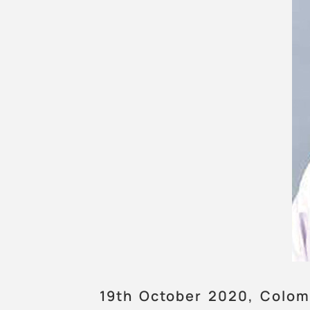
19th October 2020, Colom