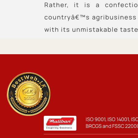
Rather, it is a confect
countryâ€™s agribusiness 
with its unmistakable taste
ISO 9001, ISO 14001, IS
BRCGS and FSSC 22000