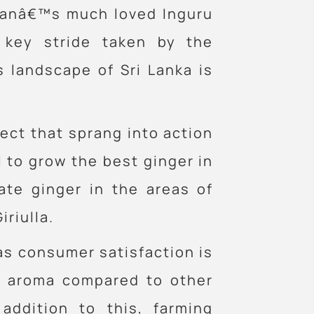
libanâ€™s much loved Inguru
 key stride taken by the
 landscape of Sri Lanka is
ject that sprang into action
l to grow the best ginger in
ate ginger in the areas of
riulla.
 as consumer satisfaction is
nd aroma compared to other
addition to this, farming