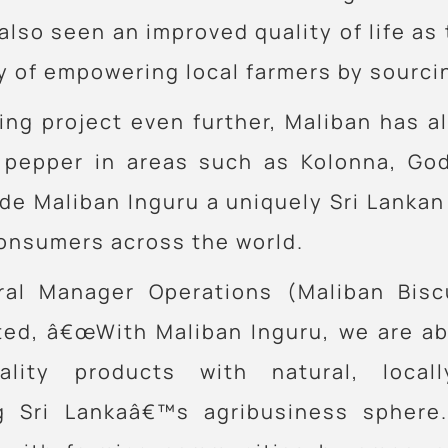
so seen an improved quality of life as th
of empowering local farmers by sourcing
ing project even further, Maliban has a
k pepper in areas such as Kolonna, God
e Maliban Inguru a uniquely Sri Lankan
consumers across the world.
ral Manager Operations (Maliban Bisc
ted, â€œWith Maliban Inguru, we are abl
ality products with natural, local
g Sri Lankaâ€™s agribusiness sphere