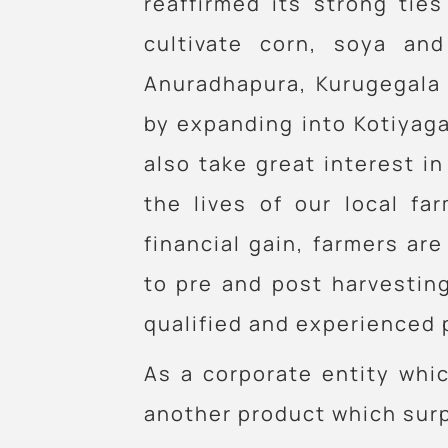
reaffirmed its strong ti
cultivate corn, soya an
Anuradhapura, Kurugegala 
by expanding into Kotiyaga
also take great interest i
the lives of our local fa
financial gain, farmers a
to pre and post harvestin
qualified and experienced 
As a corporate entity whic
another product which surp