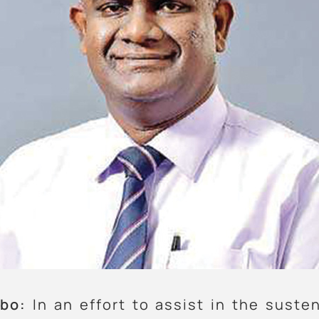
bo:
In an effort to assist in the suste