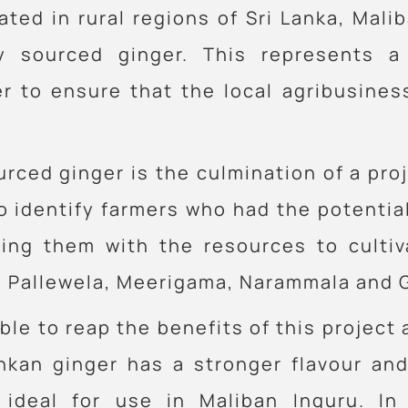
cated in rural regions of Sri Lanka, Ma
ly sourced ginger. This represents a
r to ensure that the local agribusiness
rced ginger is the culmination of a pro
o identify farmers who had the potentia
ding them with the resources to cultiv
 Pallewela, Meerigama, Narammala and Gi
le to reap the benefits of this project
Lankan ginger has a stronger flavour a
 ideal for use in Maliban Inguru. In 