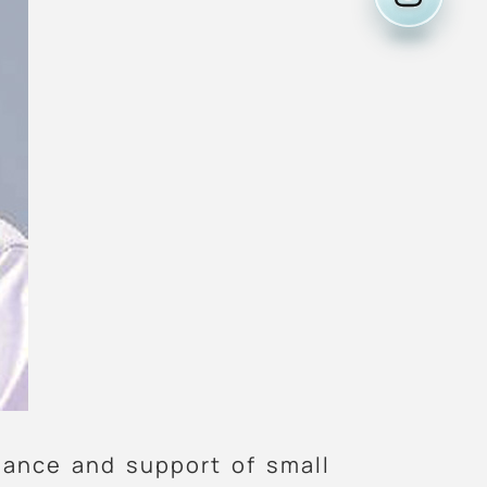
nance and support of small