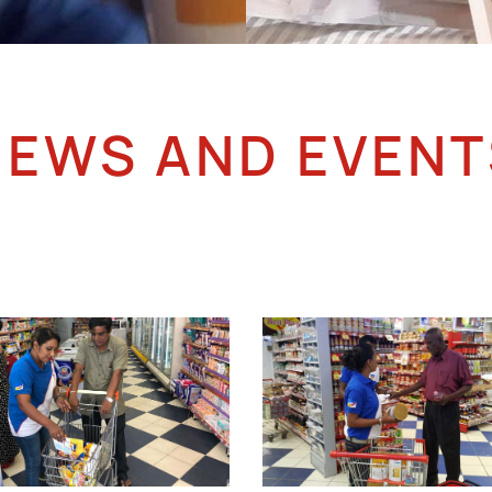
NEWS AND EVENT