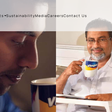
ts
Sustainability
Media
Careers
Contact Us