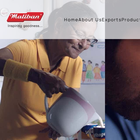
Home
About Us
Exports
Produc